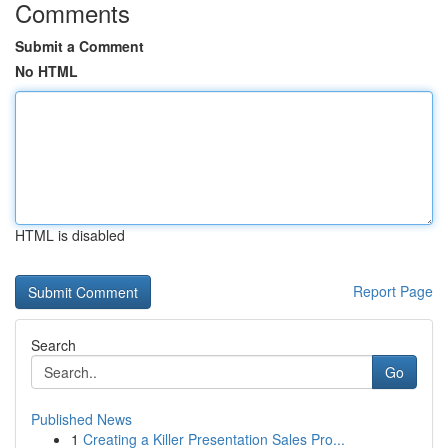
Comments
Submit a Comment
No HTML
HTML is disabled
Report Page
Search
Go
Published News
1
Creating a Killer Presentation Sales Pro...