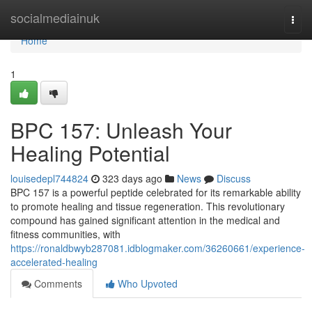
Home
socialmediainuk
Togg
navi
Home
1
BPC 157: Unleash Your
Healing Potential
louisedepl744824
323 days ago
News
Discuss
BPC 157 is a powerful peptide celebrated for its remarkable ability
to promote healing and tissue regeneration. This revolutionary
compound has gained significant attention in the medical and
fitness communities, with
https://ronaldbwyb287081.idblogmaker.com/36260661/experience-
accelerated-healing
Comments
Who Upvoted