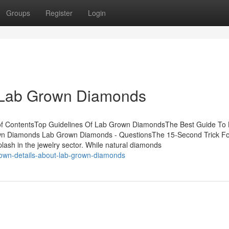
Groups
Register
Login
t Lab Grown Diamonds
of ContentsTop Guidelines Of Lab Grown DiamondsThe Best Guide To
n Diamonds Lab Grown Diamonds - QuestionsThe 15-Second Trick Fo
h in the jewelry sector. While natural diamonds
nown-details-about-lab-grown-diamonds