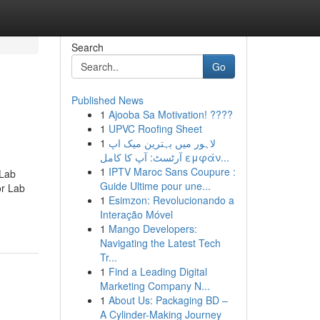
Search
Go
Published News
1
Ajooba Sa Motivation! ????
1
UPVC Roofing Sheet
1
لاہور میں بہترین میک اپ
آرٹسٹ: آپ کا کامل εμφάν...
1
IPTV Maroc Sans Coupure :
 Lab
Guide Ultime pour une...
r Lab
1
Esimzon: Revolucionando a
Interação Móvel
1
Mango Developers:
Navigating the Latest Tech
Tr...
1
Find a Leading Digital
Marketing Company N...
1
About Us: Packaging BD –
A Cylinder-Making Journey