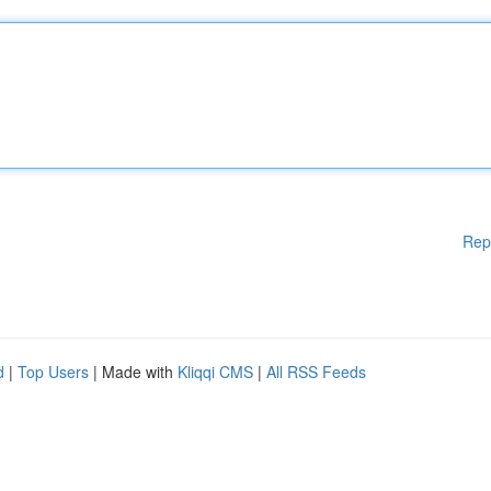
Rep
d
|
Top Users
| Made with
Kliqqi CMS
|
All RSS Feeds