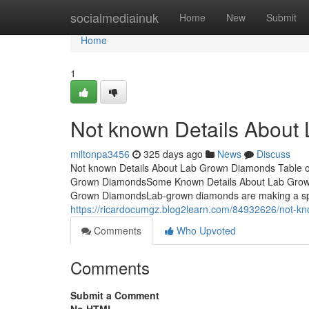
Home
socialmediainuk
Home
New
Submit
Home
1
Not known Details Abou
miltonpa3456
325 days ago
News
Discuss
Not known Details About Lab Grown Diamonds Table 
Grown DiamondsSome Known Details About Lab Grow
Grown DiamondsLab-grown diamonds are making a splas
https://ricardocumgz.blog2learn.com/84932626/not-k
Comments
Who Upvoted
Comments
Submit a Comment