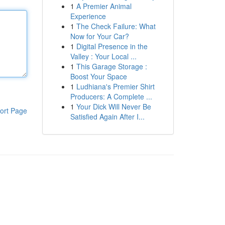
1
A Premier Animal
Experience
1
The Check Failure: What
Now for Your Car?
1
Digital Presence in the
Valley : Your Local ...
1
This Garage Storage :
Boost Your Space
1
Ludhiana's Premier Shirt
Producers: A Complete ...
1
Your Dick Will Never Be
ort Page
Satisfied Again After I...