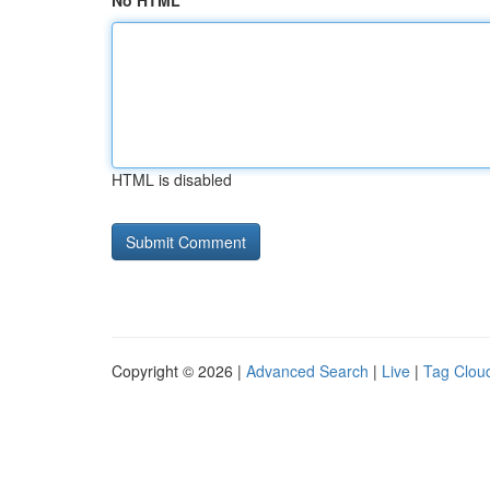
No HTML
HTML is disabled
Copyright © 2026 |
Advanced Search
|
Live
|
Tag Clou