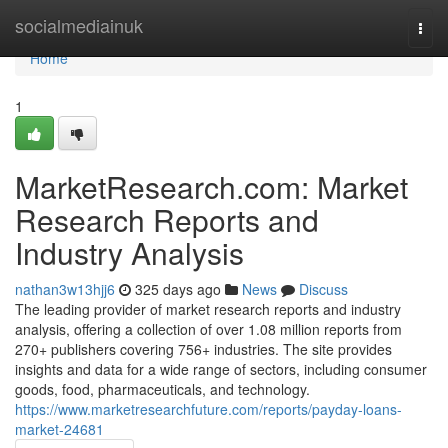
Home
socialmediainuk
Togg
navi
Home
1
MarketResearch.com: Market
Research Reports and
Industry Analysis
nathan3w13hjj6
325 days ago
News
Discuss
The leading provider of market research reports and industry
analysis, offering a collection of over 1.08 million reports from
270+ publishers covering 756+ industries. The site provides
insights and data for a wide range of sectors, including consumer
goods, food, pharmaceuticals, and technology.
https://www.marketresearchfuture.com/reports/payday-loans-
market-24681