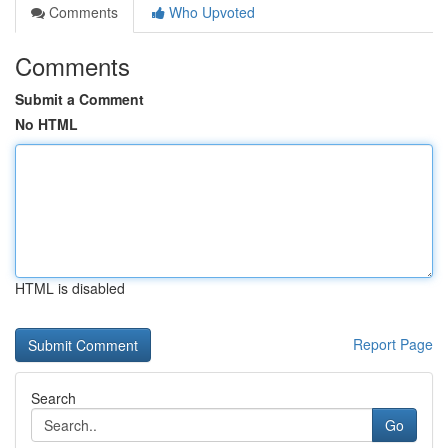
Comments
Who Upvoted
Comments
Submit a Comment
No HTML
HTML is disabled
Report Page
Search
Go