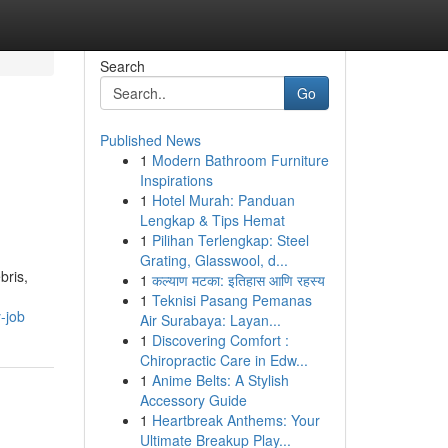
Search
Go
Published News
1
Modern Bathroom Furniture
Inspirations
1
Hotel Murah: Panduan
Lengkap & Tips Hemat
1
Pilihan Terlengkap: Steel
Grating, Glasswool, d...
bris,
1
कल्याण मटका: इतिहास आणि रहस्य
1
Teknisi Pasang Pemanas
-job
Air Surabaya: Layan...
1
Discovering Comfort :
Chiropractic Care in Edw...
1
Anime Belts: A Stylish
Accessory Guide
1
Heartbreak Anthems: Your
Ultimate Breakup Play...