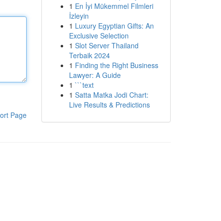
1
En İyi Mükemmel Filmleri
İzleyin
1
Luxury Egyptian Gifts: An
Exclusive Selection
1
Slot Server Thailand
Terbaik 2024
1
Finding the Right Business
Lawyer: A Guide
1
```text
1
Satta Matka Jodi Chart:
Live Results & Predictions
ort Page