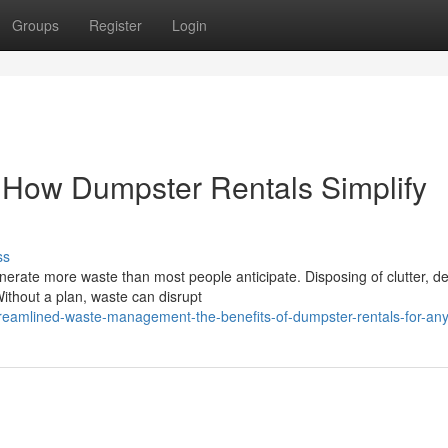
Groups
Register
Login
: How Dumpster Rentals Simplify
ss
rate more waste than most people anticipate. Disposing of clutter, de
thout a plan, waste can disrupt
reamlined-waste-management-the-benefits-of-dumpster-rentals-for-any