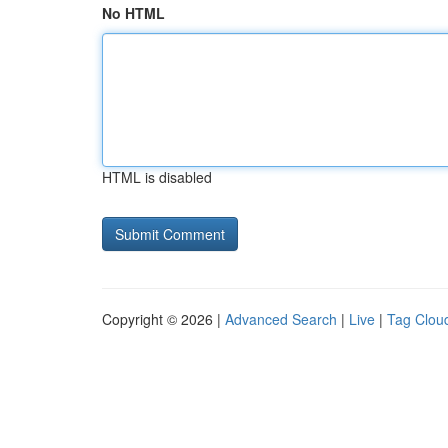
No HTML
HTML is disabled
Copyright © 2026 |
Advanced Search
|
Live
|
Tag Clou