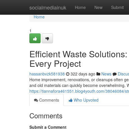
Home
socialmediainuk
Home
New
Submit
Home
1
Efficient Waste Solutions
Every Project
hassanbvzk581938
322 days ago
News
Discu
Home improvement, renovations, or cleanups often gene
and old materials can quickly become overwhelming. Wi
https://tiannafora461551.blog4youth.com/38046084/st
Comments
Who Upvoted
Comments
Submit a Comment