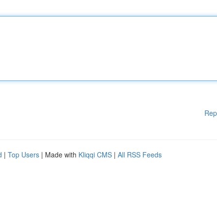
Rep
d
|
Top Users
| Made with
Kliqqi CMS
|
All RSS Feeds