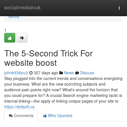
Home
socialmediainuk
Togg
navi
Home
1
The 5-Second Trick For
website boost
johnk936jcu2
327 days ago
News
Discuss
Stay plugged into the current trends and conversations energizing
your business. What are the new scorching subjects and
audience pain points right now? What's around the horizon that
you could prepare for? A crucial Search engine marketing tactic is
internal linking—the apply of linking unique pages of your site to
https://delisoft.ca
Comments
Who Upvoted