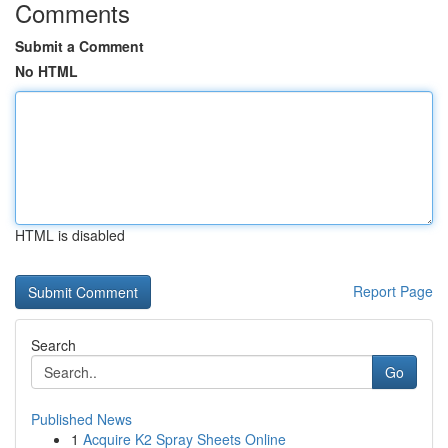
Comments
Submit a Comment
No HTML
HTML is disabled
Report Page
Search
Go
Published News
1
Acquire K2 Spray Sheets Online