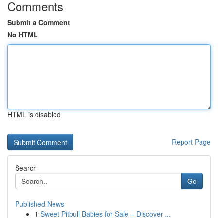
Comments
Submit a Comment
No HTML
HTML is disabled
Report Page
Search
Go
Published News
1
Sweet Pitbull Babies for Sale – Discover ...