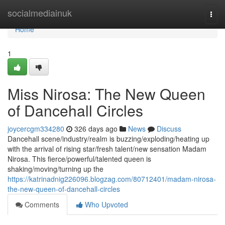
Home
socialmediainuk
Togg
navi
Home
1
Miss Nirosa: The New Queen
of Dancehall Circles
joycercgm334280
326 days ago
News
Discuss
Dancehall scene/industry/realm is buzzing/exploding/heating up
with the arrival of rising star/fresh talent/new sensation Madam
Nirosa. This fierce/powerful/talented queen is
shaking/moving/turning up the
https://katrinadnig226096.blogzag.com/80712401/madam-nirosa-
the-new-queen-of-dancehall-circles
Comments
Who Upvoted