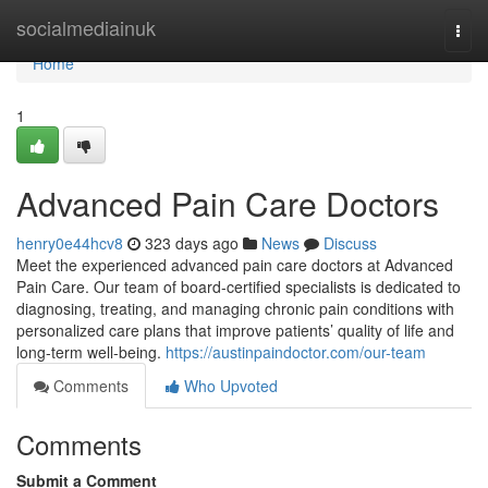
Home
socialmediainuk
Togg
navi
Home
1
Advanced Pain Care Doctors
henry0e44hcv8
323 days ago
News
Discuss
Meet the experienced advanced pain care doctors at Advanced
Pain Care. Our team of board-certified specialists is dedicated to
diagnosing, treating, and managing chronic pain conditions with
personalized care plans that improve patients’ quality of life and
long-term well-being.
https://austinpaindoctor.com/our-team
Comments
Who Upvoted
Comments
Submit a Comment