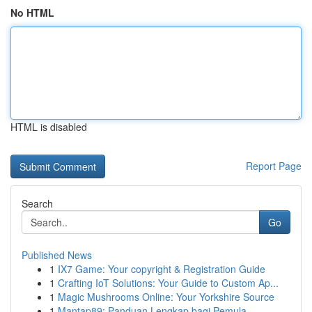
No HTML
HTML is disabled
Report Page
Search
Go
Published News
1
IX7 Game: Your copyright & Registration Guide
1
Crafting IoT Solutions: Your Guide to Custom Ap...
1
Magic Mushrooms Online: Your Yorkshire Source
1
Mantap89: Panduan Lengkap bagi Pemula