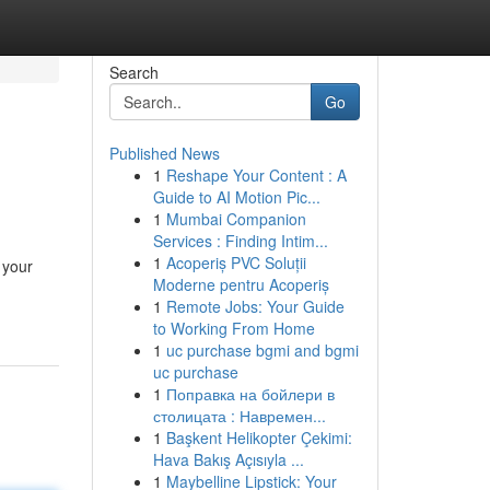
Search
Go
Published News
1
Reshape Your Content : A
Guide to AI Motion Pic...
1
Mumbai Companion
Services : Finding Intim...
1
Acoperiș PVC Soluții
 your
Moderne pentru Acoperiș
1
Remote Jobs: Your Guide
to Working From Home
1
uc purchase bgmi and bgmi
uc purchase
1
Поправка на бойлери в
столицата : Навремен...
1
Başkent Helikopter Çekimi:
Hava Bakış Açısıyla ...
1
Maybelline Lipstick: Your