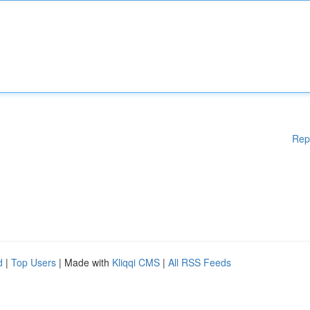
Rep
d
|
Top Users
| Made with
Kliqqi CMS
|
All RSS Feeds