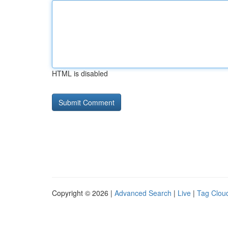
HTML is disabled
Copyright © 2026 |
Advanced Search
|
Live
|
Tag Clou