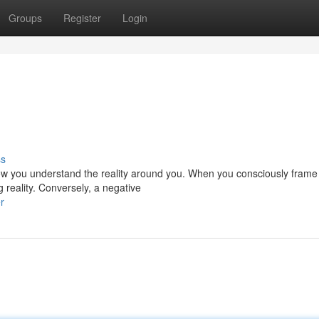
Groups
Register
Login
ss
how you understand the reality around you. When you consciously frame
g reality. Conversely, a negative
r