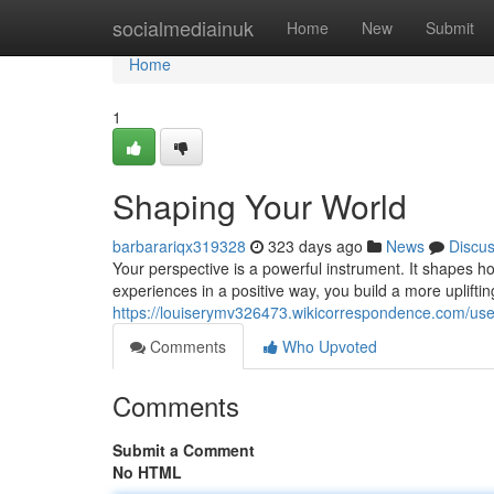
Home
socialmediainuk
Home
New
Submit
Home
1
Shaping Your World
barbarariqx319328
323 days ago
News
Discu
Your perspective is a powerful instrument. It shapes 
experiences in a positive way, you build a more upliftin
https://louiserymv326473.wikicorrespondence.com/use
Comments
Who Upvoted
Comments
Submit a Comment
No HTML