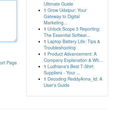
Ultimate Guide
1
Grow Udaipur: Your
Gateway to Digital
Marketing...
1
Unlock Scope 3 Reporting:
The Essential Softwar...
1
Laptop Battery Life: Tips &
Troubleshooting
1
Product Advancement: A
Company Explanation & Wh...
ort Page
1
Ludhiana's Best T-Shirt
Suppliers - Your ...
1
Decoding ReddyAnna_Id: A
User's Guide