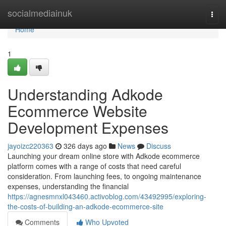
Home
socialmediainuk
Togg
navi
Home
1
Understanding Adkode
Ecommerce Website
Development Expenses
jayoizc220363
326 days ago
News
Discuss
Launching your dream online store with Adkode ecommerce
platform comes with a range of costs that need careful
consideration. From launching fees, to ongoing maintenance
expenses, understanding the financial
https://agnesmnxl043460.activoblog.com/43492995/exploring-
the-costs-of-building-an-adkode-ecommerce-site
Comments
Who Upvoted