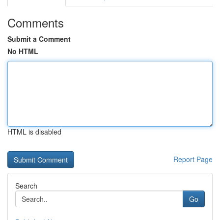
Comments
Submit a Comment
No HTML
HTML is disabled
Report Page
Search
Go