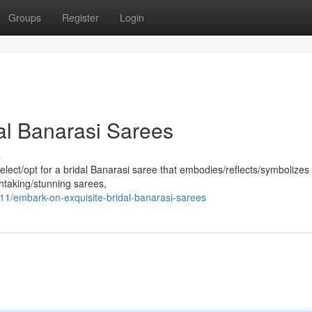
Groups
Register
Login
al Banarasi Sarees
s
ect/opt for a bridal Banarasi saree that embodies/reflects/symbolizes
htaking/stunning sarees,
1/embark-on-exquisite-bridal-banarasi-sarees