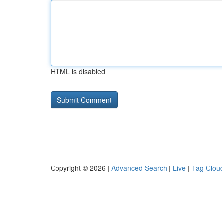
HTML is disabled
Copyright © 2026 |
Advanced Search
|
Live
|
Tag Clou