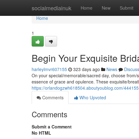
Home
socialmediainuk
Home
New
Submit
Home
1
Begin Your Exquisite Brid
harleylmvr607155
323 days ago
News
Discus
On your special/memorable/sacred day, choose from/sel
essence of grace and opulence. These exquisite/breat
https://orlandogzwh618504.aboutyoublog.com/4441551
Comments
Who Upvoted
Comments
Submit a Comment
No HTML