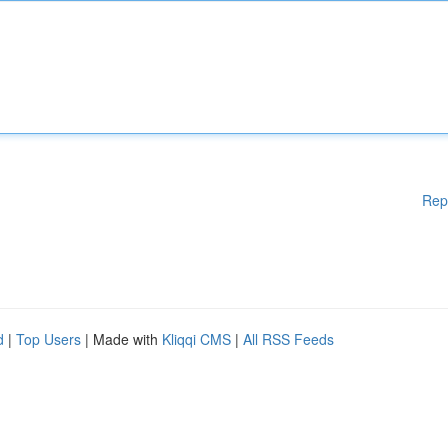
Rep
d
|
Top Users
| Made with
Kliqqi CMS
|
All RSS Feeds