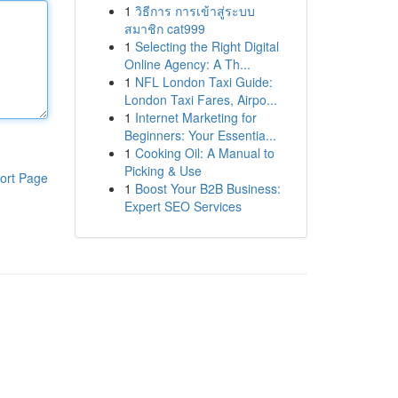
1
วิธีการ การเข้าสู่ระบบ
สมาชิก cat999
1
Selecting the Right Digital
Online Agency: A Th...
1
NFL London Taxi Guide:
London Taxi Fares, Airpo...
1
Internet Marketing for
Beginners: Your Essentia...
1
Cooking Oil: A Manual to
Picking & Use
ort Page
1
Boost Your B2B Business:
Expert SEO Services