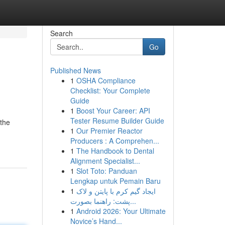
Search
Go
Published News
1
OSHA Compliance
Checklist: Your Complete
Guide
1
Boost Your Career: API
Tester Resume Builder Guide
 the
1
Our Premier Reactor
Producers : A Comprehen...
1
The Handbook to Dental
Alignment Specialist...
1
Slot Toto: Panduan
Lengkap untuk Pemain Baru
1
ایجاد گیم کرم با پایتن و لاک
پشت: راهنما بصورت...
1
Android 2026: Your Ultimate
Novice’s Hand...