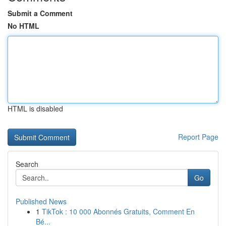
Submit a Comment
No HTML
HTML is disabled
Report Page
Search
Go
Published News
1
TikTok : 10 000 Abonnés Gratuits, Comment En
Bé...