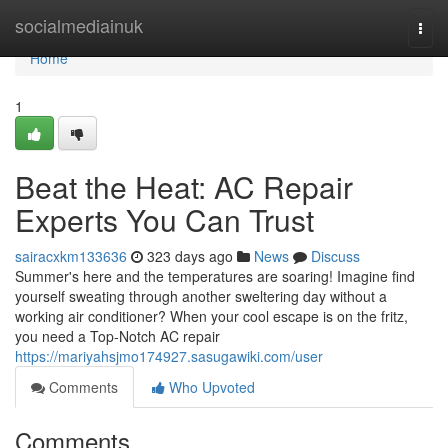
Home
socialmediainuk
Togg
navi
Home
1
Beat the Heat: AC Repair
Experts You Can Trust
sairacxkm133636
323 days ago
News
Discuss
Summer's here and the temperatures are soaring! Imagine find
yourself sweating through another sweltering day without a
working air conditioner? When your cool escape is on the fritz,
you need a Top-Notch AC repair
https://mariyahsjmo174927.sasugawiki.com/user
Comments
Who Upvoted
Comments