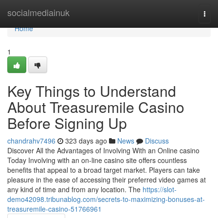
Home
socialmediainuk
Togg
navi
Home
1
Key Things to Understand
About Treasuremile Casino
Before Signing Up
chandrahv7496
323 days ago
News
Discuss
Discover All the Advantages of Involving With an Online casino
Today Involving with an on-line casino site offers countless
benefits that appeal to a broad target market. Players can take
pleasure in the ease of accessing their preferred video games at
any kind of time and from any location. The
https://slot-
demo42098.tribunablog.com/secrets-to-maximizing-bonuses-at-
treasuremile-casino-51766961