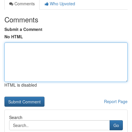
Comments
Who Upvoted
Comments
Submit a Comment
No HTML
HTML is disabled
Report Page
Search
Go