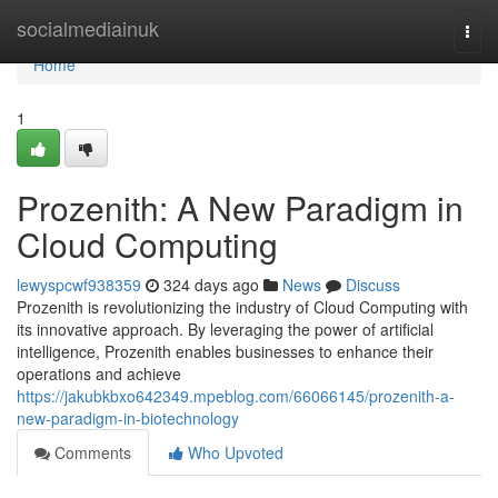
Home
socialmediainuk
Togg
navi
Home
1
Prozenith: A New Paradigm in
Cloud Computing
lewyspcwf938359
324 days ago
News
Discuss
Prozenith is revolutionizing the industry of Cloud Computing with
its innovative approach. By leveraging the power of artificial
intelligence, Prozenith enables businesses to enhance their
operations and achieve
https://jakubkbxo642349.mpeblog.com/66066145/prozenith-a-
new-paradigm-in-biotechnology
Comments
Who Upvoted