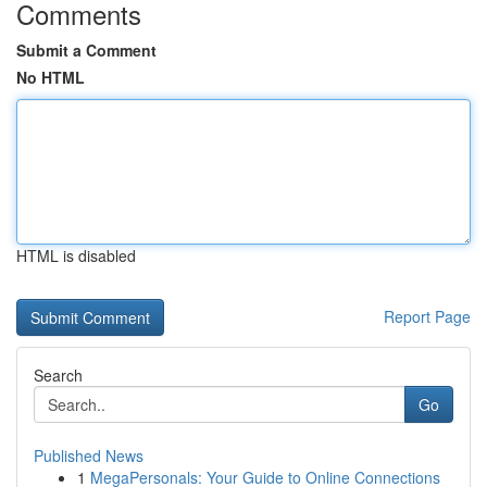
Comments
Submit a Comment
No HTML
HTML is disabled
Report Page
Search
Go
Published News
1
MegaPersonals: Your Guide to Online Connections