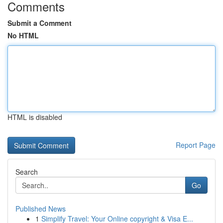
Comments
Submit a Comment
No HTML
HTML is disabled
Report Page
Search
Go
Published News
1
Simplify Travel: Your Online copyright & Visa E...