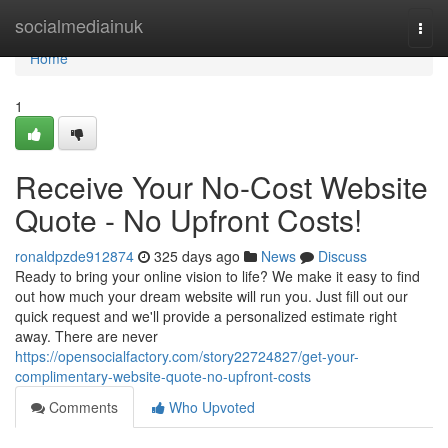
Home
socialmediainuk
Togg
navi
Home
1
Receive Your No-Cost Website
Quote - No Upfront Costs!
ronaldpzde912874
325 days ago
News
Discuss
Ready to bring your online vision to life? We make it easy to find
out how much your dream website will run you. Just fill out our
quick request and we'll provide a personalized estimate right
away. There are never
https://opensocialfactory.com/story22724827/get-your-
complimentary-website-quote-no-upfront-costs
Comments
Who Upvoted