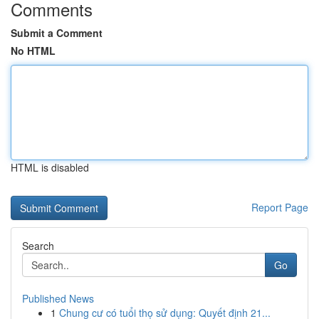
Comments
Submit a Comment
No HTML
HTML is disabled
Report Page
Search
Go
Published News
1
Chung cư có tuổi thọ sử dụng: Quyết định 21...