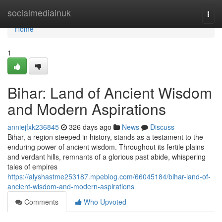
Home
socialmediainuk
Togg
navi
Home
1
Bihar: Land of Ancient Wisdom
and Modern Aspirations
anniejfxk236845
326 days ago
News
Discuss
Bihar, a region steeped in history, stands as a testament to the
enduring power of ancient wisdom. Throughout its fertile plains
and verdant hills, remnants of a glorious past abide, whispering
tales of empires
https://alyshastme253187.mpeblog.com/66045184/bihar-land-of-
ancient-wisdom-and-modern-aspirations
Comments
Who Upvoted