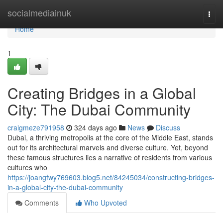
Home
socialmediainuk
Togg
navi
Home
1
Creating Bridges in a Global
City: The Dubai Community
craigmeze791958
324 days ago
News
Discuss
Dubai, a thriving metropolis at the core of the Middle East, stands
out for its architectural marvels and diverse culture. Yet, beyond
these famous structures lies a narrative of residents from various
cultures who
https://joangfwy769603.blog5.net/84245034/constructing-bridges-
in-a-global-city-the-dubai-community
Comments
Who Upvoted