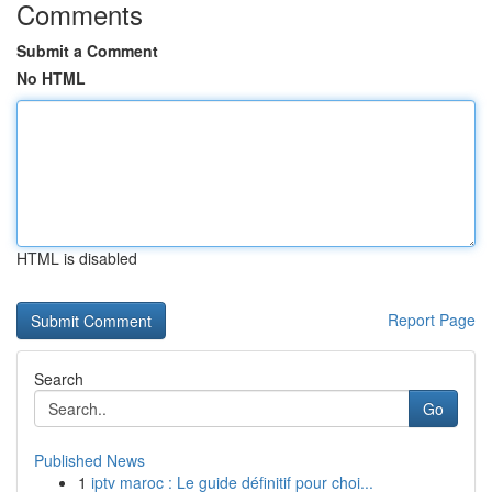
Comments
Submit a Comment
No HTML
HTML is disabled
Report Page
Search
Go
Published News
1
iptv maroc : Le guide définitif pour choi...