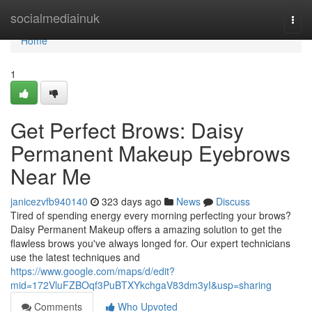
Home
socialmediainuk
Togg
navi
Home
1
Get Perfect Brows: Daisy
Permanent Makeup Eyebrows
Near Me
janicezvfb940140
323 days ago
News
Discuss
Tired of spending energy every morning perfecting your brows?
Daisy Permanent Makeup offers a amazing solution to get the
flawless brows you've always longed for. Our expert technicians
use the latest techniques and
https://www.google.com/maps/d/edit?
mid=172VluFZBOqf3PuBTXYkchgaV83dm3yI&usp=sharing
Comments
Who Upvoted