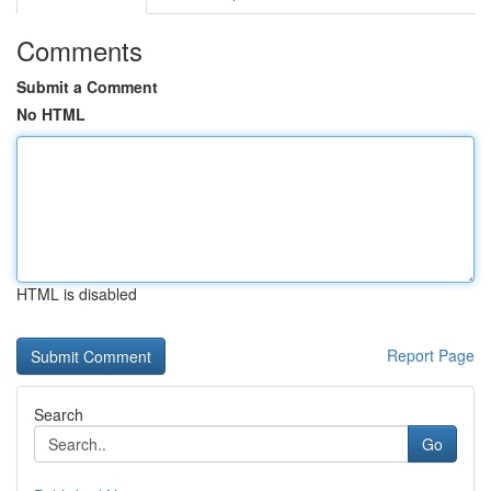
Comments
Submit a Comment
No HTML
HTML is disabled
Report Page
Search
Go