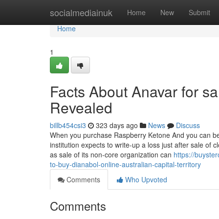
Home
socialmediainuk
Home
New
Submit
Home
1
Facts About Anavar for sal
Revealed
billb454csi3
323 days ago
News
Discuss
When you purchase Raspberry Ketone And you can be as
institution expects to write-up a loss just after sale o
as sale of its non-core organization can
https://buyste
to-buy-dianabol-online-australian-capital-territory
Comments
Who Upvoted
Comments