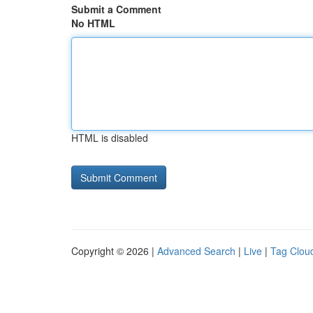
Submit a Comment
No HTML
HTML is disabled
Copyright © 2026 |
Advanced Search
|
Live
|
Tag Clou