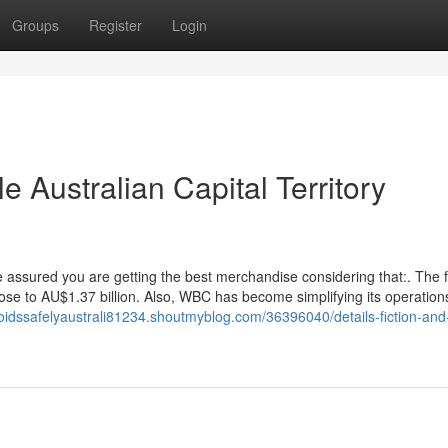
Groups
Register
Login
e Australian Capital Territory
sured you are getting the best merchandise considering that:. The f
f close to AU$1.37 billion. Also, WBC has become simplifying its operation
roidssafelyaustrali81234.shoutmyblog.com/36396040/details-fiction-an