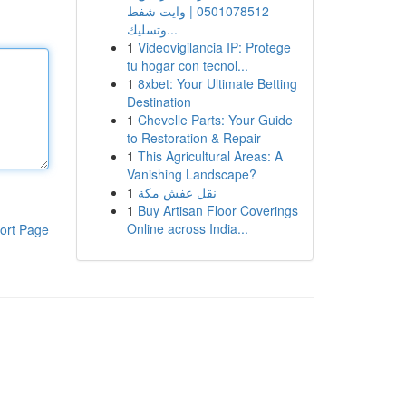
0501078512 | وايت شفط
وتسليك...
1
Videovigilancia IP: Protege
tu hogar con tecnol...
1
8xbet: Your Ultimate Betting
Destination
1
Chevelle Parts: Your Guide
to Restoration & Repair
1
This Agricultural Areas: A
Vanishing Landscape?
1
نقل عفش مكة
1
Buy Artisan Floor Coverings
Online across India...
ort Page