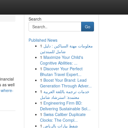
Search
Go
Published News
1
معلومات مهنة السباكين : دليل
شامل للمبتدئين
1
Maximize Your Child's
Cognitive Abilities: ...
1
Discover Your Perfect
Bhutan Travel Expert...
inancial
1
Boost Your Brand: Lead
s as well
Generation Through Adver...
d-where-
1
خدمات ترجمة باللغة العربية
معتمدة: استرشاد شامل
1
Engineering Firm BD:
Delivering Sustainable Sol...
1
Swiss Caliber Duplicate
Clocks: The Compl...
1
شفط بيارات بالرياض