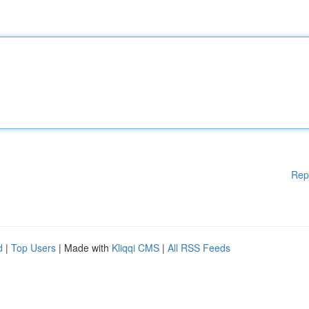
Rep
d
|
Top Users
| Made with
Kliqqi CMS
|
All RSS Feeds