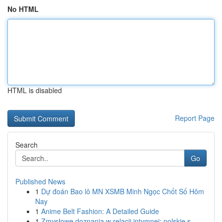
No HTML
HTML is disabled
Report Page
Search
Go
Published News
1
Dự đoán Bao lô MN XSMB Minh Ngọc Chốt Số Hôm
Nay
1
Anime Belt Fashion: A Detailed Guide
1
Zmysłowe doznania w relacji intymnej: polskie s...