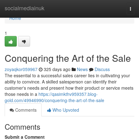
Home
socialmediainuk
Togg
navi
Home
1
Conquering the Art of the Sale
zoyaqkor059967
325 days ago
News
Discuss
The essential to a successful sales career lies in cultivating your
ability to convince. A skilled salesperson can identify their
customer's needs and present how their product or service meets
those needs in a
https://qasimkthv959357.blog-
gold.com/49946990/conquering-the-art-of-the-sale
Comments
Who Upvoted
Comments
Submit a Comment