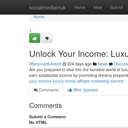
Home
socialmediainuk
Home
New
Submit
Home
1
Unlock Your Income: Luxu
tiffanynupt646606
324 days ago
News
Discuss
Are you prepared to dive into the lucrative world of lux
earn substantial income by promoting dreamy properties
your-income-luxury-home-affiliate-marketing-secrets
Comments
Who Upvoted
Comments
Submit a Comment
No HTML