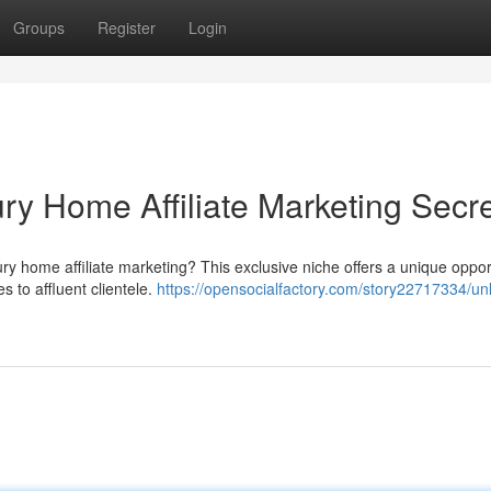
Groups
Register
Login
ry Home Affiliate Marketing Secr
ury home affiliate marketing? This exclusive niche offers a unique oppor
 to affluent clientele.
https://opensocialfactory.com/story22717334/un