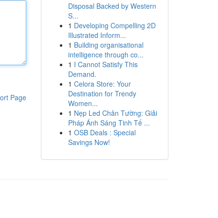
Disposal Backed by Western
S...
1
Developing Compelling 2D
Illustrated Inform...
1
Building organisational
intelligence through co...
1
I Cannot Satisfy This
Demand.
1
Celora Store: Your
Destination for Trendy
ort Page
Women...
1
Nẹp Led Chân Tường: Giải
Pháp Ánh Sáng Tinh Tế ...
1
OSB Deals : Special
Savings Now!