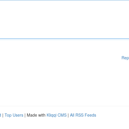
Rep
d
|
Top Users
| Made with
Kliqqi CMS
|
All RSS Feeds