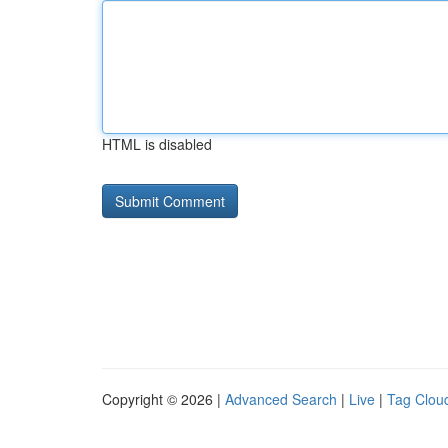
HTML is disabled
Copyright © 2026 |
Advanced Search
|
Live
|
Tag Clou