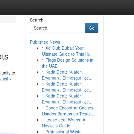
Search
Go
Published News
1
Xo Club Dubai: Your
ets
Ultimate Guide to This Hi...
1
Flags Design Solutions in
the UAE
1
Kadir Deniz Kuaför :
tunity to
Eryaman , Etimesgut ilçe...
leash-
1
Kadir Deniz Kuaför :
Eryaman , Etimesgut ilçe...
1
Kadir Deniz Kuaför :
Eryaman , Etimesgut ilçe...
1
Dónde Encontrar Coches
Usados Baratos en Texas:...
1
Loose Leaf Wraps: A
Novice's Guide
1
Professional Waste