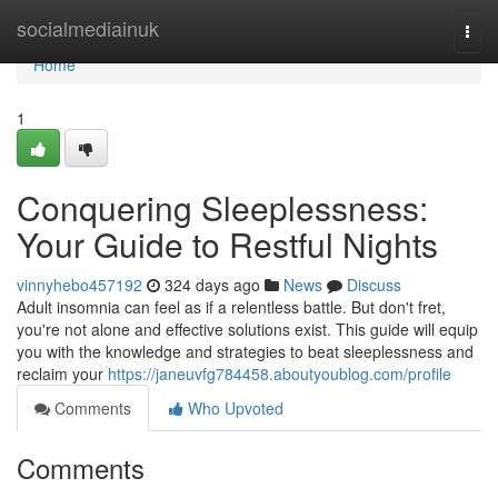
Home
socialmediainuk
Togg
navi
Home
1
Conquering Sleeplessness:
Your Guide to Restful Nights
vinnyhebo457192
324 days ago
News
Discuss
Adult insomnia can feel as if a relentless battle. But don't fret,
you're not alone and effective solutions exist. This guide will equip
you with the knowledge and strategies to beat sleeplessness and
reclaim your
https://janeuvfg784458.aboutyoublog.com/profile
Comments
Who Upvoted
Comments