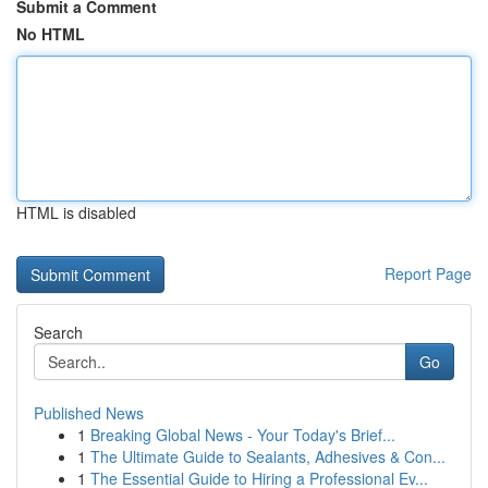
Submit a Comment
No HTML
HTML is disabled
Report Page
Search
Go
Published News
1
Breaking Global News - Your Today's Brief...
1
The Ultimate Guide to Sealants, Adhesives & Con...
1
The Essential Guide to Hiring a Professional Ev...