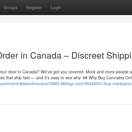
Groups
Register
Login
der in Canada – Discreet Shippi
to your door in Canada? We've got you covered. More and more people 
es that ship fast — and it's easy to see why. ## Why Buy Cannabis Onl
buyconcentratesonlinecana10865.idblogz.com/36426501/buy-marijuana-