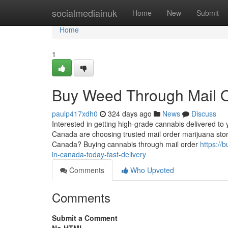
Home
socialmediainuk
Home
New
Submit
Home
1
Buy Weed Through Mail Or
paulp417xdh0
324 days ago
News
Discuss
Interested in getting high-grade cannabis delivered 
Canada are choosing trusted mail order marijuana stor
Canada? Buying cannabis through mail order
https://
in-canada-today-fast-delivery
Comments
Who Upvoted
Comments
Submit a Comment