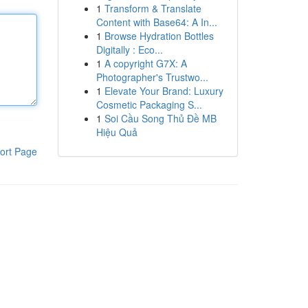
1
Transform & Translate
Content with Base64: A In...
1
Browse Hydration Bottles
Digitally : Eco...
1
A copyright G7X: A
Photographer's Trustwo...
1
Elevate Your Brand: Luxury
Cosmetic Packaging S...
1
Soi Cầu Song Thủ Đề MB
Hiệu Quả
ort Page