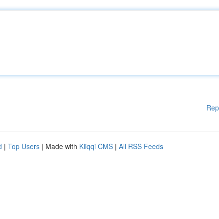
Rep
d
|
Top Users
| Made with
Kliqqi CMS
|
All RSS Feeds