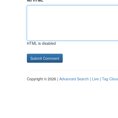
No HTML
HTML is disabled
Copyright © 2026 |
Advanced Search
|
Live
|
Tag Clou