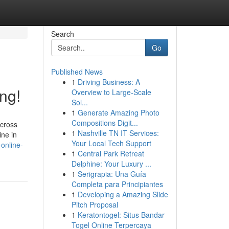
Search
Go
Published News
1
Driving Business: A
ng!
Overview to Large-Scale
Sol...
1
Generate Amazing Photo
Compositions Digit...
across
1
Nashville TN IT Services:
ine in
Your Local Tech Support
online-
1
Central Park Retreat
Delphine: Your Luxury ...
1
Serigrapia: Una Guía
Completa para Principiantes
1
Developing a Amazing Slide
Pitch Proposal
1
Keratontogel: Situs Bandar
Togel Online Terpercaya