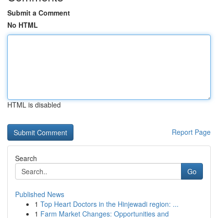
Submit a Comment
No HTML
HTML is disabled
Report Page
Search
Go
Published News
1
Top Heart Doctors in the Hinjewadi region: ...
1
Farm Market Changes: Opportunities and