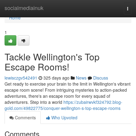
Home
socialmediainuk
Togg
navi
Home
1
Tackle Wellington's Top
Escape Rooms!
lewisczgv542491
325 days ago
News
Discuss
Get ready to exercise your brain to the limit in Wellington's vibrant
escape room scene! From intriguing mysteries to action-packed
adventures, there's an escape room for every squad of
adventurers. Step into a world
https://zubairwvkf324792.blog-
gold.com/49822775/conquer-wellington-s-top-escape-rooms
Comments
Who Upvoted
Comments