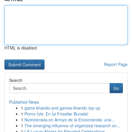
HTML is disabled
Report Page
Search
Go
Published News
1
game kharido and games kharido top up
1
Porno İzle: En İyi Fırsatlar Burada!
1
Nutricionista en Arroyo de la Encomienda: una...
1
The emerging influence of organized research on...
1
LA Luxury Kiosks for Elevated Celebrations