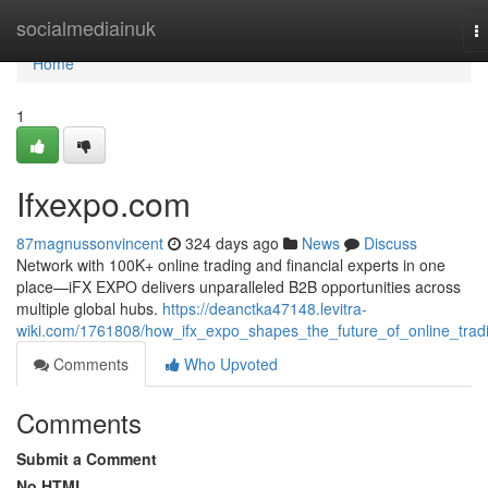
Home
socialmediainuk
T
na
Home
1
Ifxexpo.com
87magnussonvincent
324 days ago
News
Discuss
Network with 100K+ online trading and financial experts in one
place—iFX EXPO delivers unparalleled B2B opportunities across
multiple global hubs.
https://deanctka47148.levitra-
wiki.com/1761808/how_ifx_expo_shapes_the_future_of_online_trad
Comments
Who Upvoted
Comments
Submit a Comment
No HTML