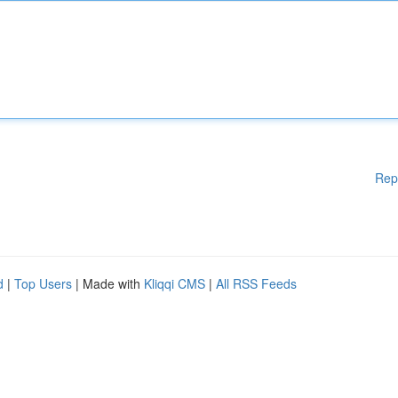
Rep
d
|
Top Users
| Made with
Kliqqi CMS
|
All RSS Feeds