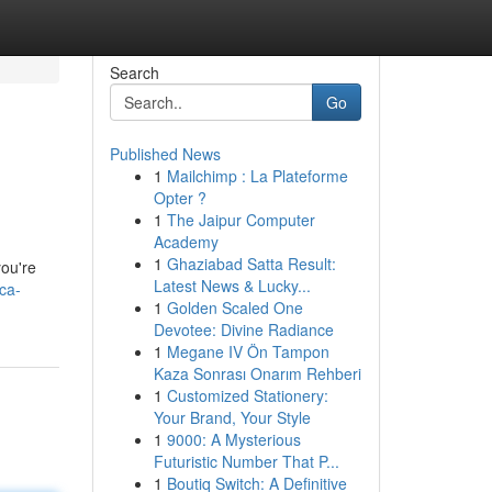
Search
Go
Published News
1
Mailchimp : La Plateforme
Opter ?
1
The Jaipur Computer
Academy
1
Ghaziabad Satta Result:
you're
Latest News & Lucky...
ca-
1
Golden Scaled One
Devotee: Divine Radiance
1
Megane IV Ön Tampon
Kaza Sonrası Onarım Rehberi
1
Customized Stationery:
Your Brand, Your Style
1
9000: A Mysterious
Futuristic Number That P...
1
Boutiq Switch: A Definitive