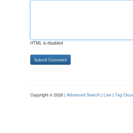
HTML is disabled
Copyright © 2026 |
Advanced Search
|
Live
|
Tag Clou