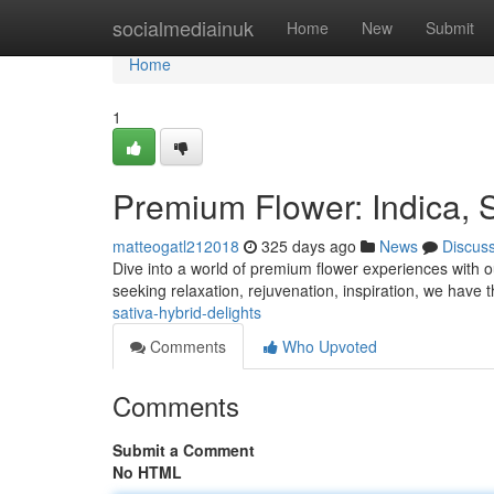
Home
socialmediainuk
Home
New
Submit
Home
1
Premium Flower: Indica, S
matteogatl212018
325 days ago
News
Discus
Dive into a world of premium flower experiences with our
seeking relaxation, rejuvenation, inspiration, we have
sativa-hybrid-delights
Comments
Who Upvoted
Comments
Submit a Comment
No HTML