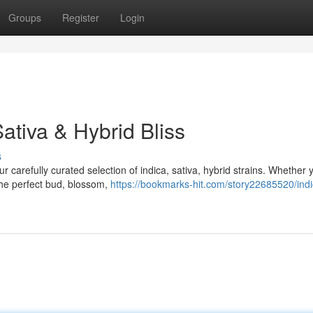
Groups
Register
Login
ativa & Hybrid Bliss
s
 carefully curated selection of indica, sativa, hybrid strains. Whether 
 the perfect bud, blossom,
https://bookmarks-hit.com/story22685520/indi