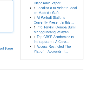
Disposable Vapori...
1
Localiza a tu Vidente Ideal
en Madrid : Guía...
1
AI Portrait Stations
Currently Present in this ...
1
Info Terkini: Gempa Bumi
Mengguncang Wilayah...
1
Top CBSE Academies in
Indirapuram : A Care...
1
Access Restricted The
ort Page
Platform Accounts : I...