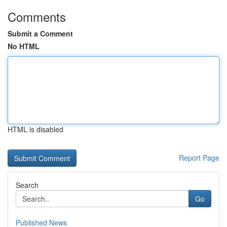
Comments
Submit a Comment
No HTML
HTML is disabled
Report Page
Search
Go
Published News