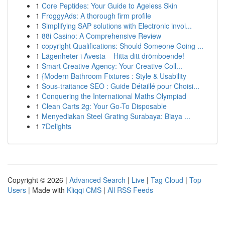
1
Core Peptides: Your Guide to Ageless Skin
1
FroggyAds: A thorough firm profile
1
Simplifying SAP solutions with Electronic invoi...
1
88i Casino: A Comprehensive Review
1
copyright Qualifications: Should Someone Going ...
1
Lägenheter i Avesta – Hitta ditt drömboende!
1
Smart Creative Agency: Your Creative Coll...
1
{Modern Bathroom Fixtures : Style & Usability
1
Sous-traitance SEO : Guide Détaillé pour Choisi...
1
Conquering the International Maths Olympiad
1
Clean Carts 2g: Your Go-To Disposable
1
Menyediakan Steel Grating Surabaya: Biaya ...
1
7Delights
Copyright © 2026 |
Advanced Search
|
Live
|
Tag Cloud
|
Top
Users
| Made with
Kliqqi CMS
|
All RSS Feeds