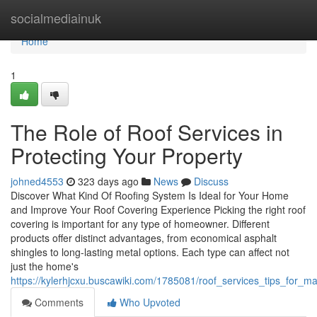
Home
socialmediainuk
Home
1
The Role of Roof Services in
Protecting Your Property
johned4553
323 days ago
News
Discuss
Discover What Kind Of Roofing System Is Ideal for Your Home
and Improve Your Roof Covering Experience Picking the right roof
covering is important for any type of homeowner. Different
products offer distinct advantages, from economical asphalt
shingles to long-lasting metal options. Each type can affect not
just the home's
https://kylerhjcxu.buscawiki.com/1785081/roof_services_tips_for_ma
Comments
Who Upvoted