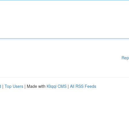
Rep
d
|
Top Users
| Made with
Kliqqi CMS
|
All RSS Feeds