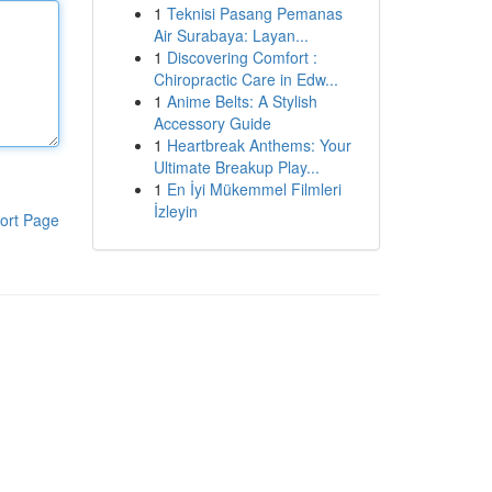
1
Teknisi Pasang Pemanas
Air Surabaya: Layan...
1
Discovering Comfort :
Chiropractic Care in Edw...
1
Anime Belts: A Stylish
Accessory Guide
1
Heartbreak Anthems: Your
Ultimate Breakup Play...
1
En İyi Mükemmel Filmleri
İzleyin
ort Page