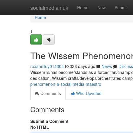
Home
socialmediainuk
Home
New
Submit
Home
1
The Wissem Phenomenon:
roxanniluy014304
323 days ago
News
Discuss
Wissem is/has become/stands as a force/titan/champion
dedication, Wissem crafts/develops/orchestrates camp
phenomenon-a-social-media-maestro
Comments
Who Upvoted
Comments
Submit a Comment
No HTML