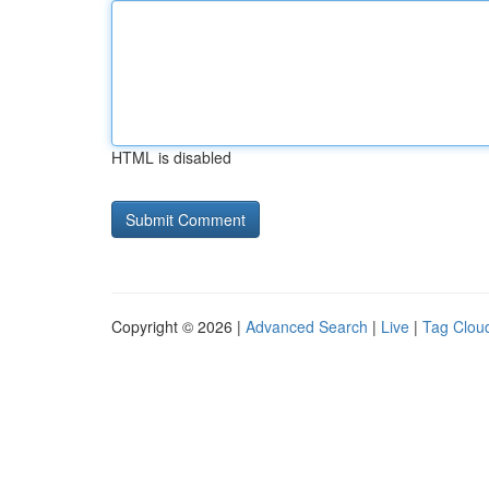
HTML is disabled
Copyright © 2026 |
Advanced Search
|
Live
|
Tag Clou