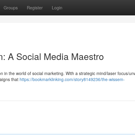
Groups
Register
Login
 A Social Media Maestro
 in the world of social marketing. With a strategic mind/laser focus/u
aigns that
https://bookmarklinking.com/story8149236/the-wissem-