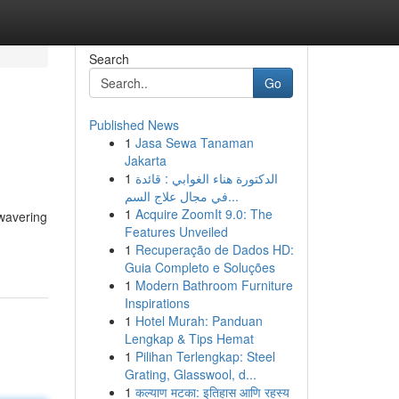
Search
Go
Published News
1
Jasa Sewa Tanaman
Jakarta
1
الدكتورة هناء الغوابي : قائدة
في مجال علاج السم...
1
Acquire ZoomIt 9.0: The
nwavering
Features Unveiled
1
Recuperação de Dados HD:
Guia Completo e Soluções
1
Modern Bathroom Furniture
Inspirations
1
Hotel Murah: Panduan
Lengkap & Tips Hemat
1
Pilihan Terlengkap: Steel
Grating, Glasswool, d...
1
कल्याण मटका: इतिहास आणि रहस्य