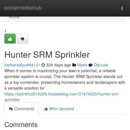
Home
socialmediainuk
Togg
navi
Home
1
Hunter SRM Sprinkler
barbaraalzu994121
324 days ago
News
Discuss
When it comes to maximizing your lawn's potential, a reliable
sprinkler system is crucial. The Hunter SRM Sprinkler stands out
as a top contender, presenting homeowners and landscapers with
a versatile solution for
https://laytnbhzi516299.thelateblog.com/37470025/hunter-srm-
sprinkler
Comments
Who Upvoted
Comments