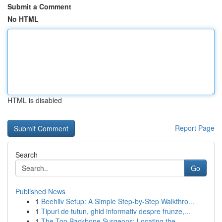
Submit a Comment
No HTML
HTML is disabled
Report Page
Search
Go
Published News
1
Beehiiv Setup: A Simple Step-by-Step Walkthro...
1
Tipuri de tutun, ghid informativ despre frunze,...
1
The Top Backbone Surgeons: Locating the