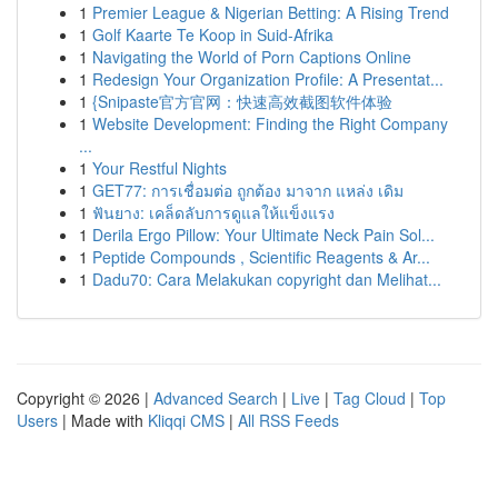
1
Premier League & Nigerian Betting: A Rising Trend
1
Golf Kaarte Te Koop in Suid-Afrika
1
Navigating the World of Porn Captions Online
1
Redesign Your Organization Profile: A Presentat...
1
{Snipaste官方官网：快速高效截图软件体验
1
Website Development: Finding the Right Company
...
1
Your Restful Nights
1
GET77: การเชื่อมต่อ ถูกต้อง มาจาก แหล่ง เดิม
1
ฟันยาง: เคล็ดลับการดูแลให้แข็งแรง
1
Derila Ergo Pillow: Your Ultimate Neck Pain Sol...
1
Peptide Compounds , Scientific Reagents & Ar...
1
Dadu70: Cara Melakukan copyright dan Melihat...
Copyright © 2026 |
Advanced Search
|
Live
|
Tag Cloud
|
Top
Users
| Made with
Kliqqi CMS
|
All RSS Feeds