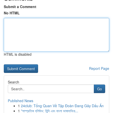
Submit a Comment
No HTML
HTML is disabled
Report Page
Search
Go
Published News
1
24club: Tổng Quan Về Tập Đoàn Đang Gây Dấu Ấn
1
"সাম্প্রতিক হলিউড: হিন্দি এবং বাংলা ভাষাদাবিংয়...