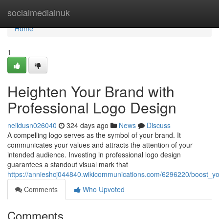
Home
socialmediainuk
Home
1
Heighten Your Brand with
Professional Logo Design
neildusn026040
324 days ago
News
Discuss
A compelling logo serves as the symbol of your brand. It
communicates your values and attracts the attention of your
intended audience. Investing in professional logo design
guarantees a standout visual mark that
https://annieshcj044840.wikicommunications.com/6296220/boost_y
Comments
Who Upvoted
Comments