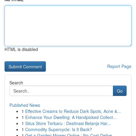
HTML is disabled
Report Page
Search
Go
Published News
1
Effective Creams to Reduce Dark Spots, Acne &...
1
Enhance Your Dwelling: A Handpicked Collect...
1
Situs Store Terbaru : Destinasi Belanja Har...
1
Commodity Supercycle: Is It Back?
1
Get a Garden Mower Online : No-Cost Delive...