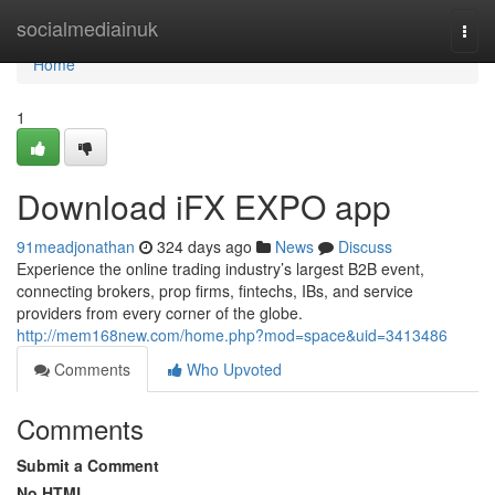
Home
socialmediainuk
Togg
navi
Home
1
Download iFX EXPO app
91meadjonathan
324 days ago
News
Discuss
Experience the online trading industry’s largest B2B event,
connecting brokers, prop firms, fintechs, IBs, and service
providers from every corner of the globe.
http://mem168new.com/home.php?mod=space&uid=3413486
Comments
Who Upvoted
Comments
Submit a Comment
No HTML