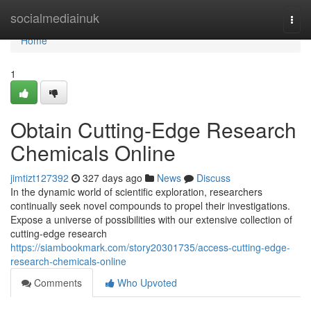
Home
socialmediainuk
Togg
navi
Home
1
Obtain Cutting-Edge Research
Chemicals Online
jimtizt127392
327 days ago
News
Discuss
In the dynamic world of scientific exploration, researchers
continually seek novel compounds to propel their investigations.
Expose a universe of possibilities with our extensive collection of
cutting-edge research
https://siambookmark.com/story20301735/access-cutting-edge-
research-chemicals-online
Comments
Who Upvoted