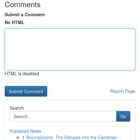
Comments
Submit a Comment
No HTML
HTML is disabled
Report Page
Search
Go
Published News
1
Anomalocaris: The Glimpse into the Cambrian ...