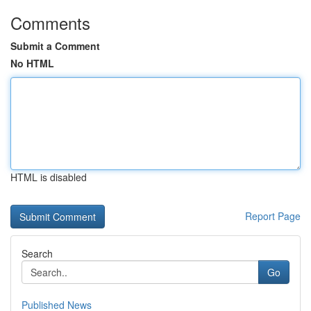
Comments
Submit a Comment
No HTML
HTML is disabled
Report Page
Search
Go
Published News