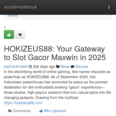
Home
socialmediainuk
Togg
navi
Home
1
HOKIZEUS88: Your Gateway
to Slot Gacor Maxwin in 2025
justin2c61wsl9
326 days ago
News
Discuss
In the electrifying world of online gaming, few names resonate as
powerfully as HOKIZEUS88. As of September 2025, this
Indonesian powerhouse has cemented its status as the premier
destination for slot enthusiasts seeking "gacor" experiences—
those elusive, high-payout sessions that turn casual spins into life-
changing jackpots. Drawing from the mythical
https://hokizeus88.com/
Comments
Who Upvoted