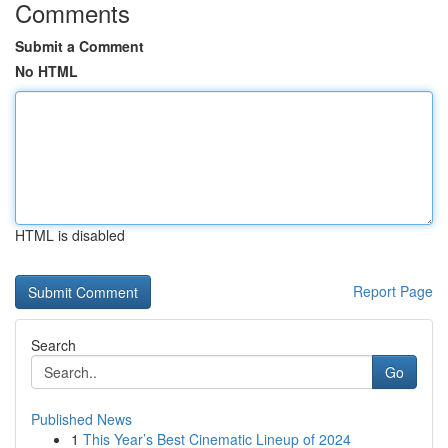
Comments
Submit a Comment
No HTML
HTML is disabled
Report Page
Search
Go
Published News
1
This Year’s Best Cinematic Lineup of 2024