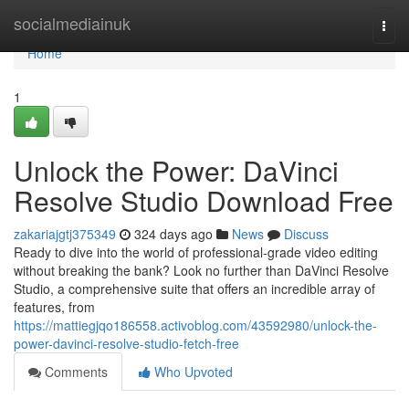
Home
socialmediainuk
Togg
navi
Home
1
Unlock the Power: DaVinci
Resolve Studio Download Free
zakariajgtj375349
324 days ago
News
Discuss
Ready to dive into the world of professional-grade video editing
without breaking the bank? Look no further than DaVinci Resolve
Studio, a comprehensive suite that offers an incredible array of
features, from
https://mattiegjqo186558.activoblog.com/43592980/unlock-the-
power-davinci-resolve-studio-fetch-free
Comments
Who Upvoted