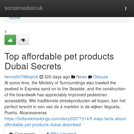
Home
socialmediainuk
Togg
navi
Home
1
Top affordable pet products
Dubai Secrets
kennethl788sqm6
325 days ago
News
Discuss
At some time, the Ministry of Surroundings also trawled the
seabed to Express sand on to the Seaside, and the construction
of the boardwalk has appreciably improved pedestrian
accessibility. Wie traditionele streekproducten wil kopen, kan het
perfect terecht in een van de 4 markten in de wijken Vegueta,
Puerto, Alcaravaneras
https://hotbookmarkings.com/story20277314/5-easy-facts-about-
affordable-pet-products-dubai-described
Comments
Who Upvoted