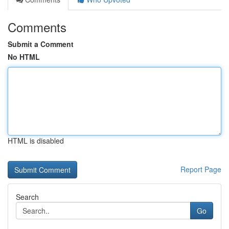
Comments
Submit a Comment
No HTML
HTML is disabled
Report Page
Search
Go