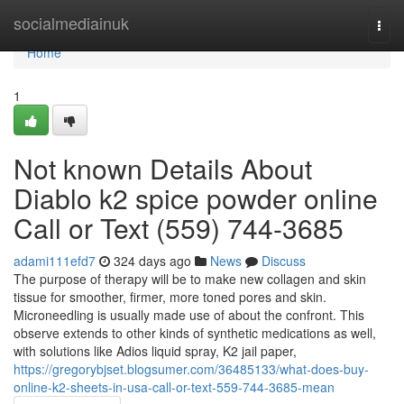
Home
socialmediainuk
Togg
navi
Home
1
Not known Details About
Diablo k2 spice powder online
Call or Text (559) 744-3685
adami111efd7
324 days ago
News
Discuss
The purpose of therapy will be to make new collagen and skin
tissue for smoother, firmer, more toned pores and skin.
Microneedling is usually made use of about the confront. This
observe extends to other kinds of synthetic medications as well,
with solutions like Adios liquid spray, K2 jail paper,
https://gregorybjset.blogsumer.com/36485133/what-does-buy-
online-k2-sheets-in-usa-call-or-text-559-744-3685-mean