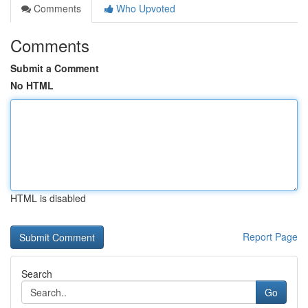
Comments
Who Upvoted
Comments
Submit a Comment
No HTML
HTML is disabled
Report Page
Search
Go