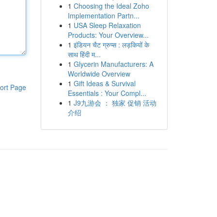
1
Choosing the Ideal Zoho
Implementation Partn...
1
USA Sleep Relaxation
Products: Your Overview...
1
इंडियन चैट ग्रुप्स : लड़कियों के
साथ हिंदी म...
1
Glycerin Manufacturers: A
Worldwide Overview
1
Gift Ideas & Survival
ort Page
Essentials : Your Compl...
1
J9九游会 ： 独家 促销 活动
介绍