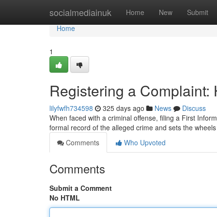
Home
socialmediainuk
Home
New
Submit
Home
1
Registering a Complaint: 
lilyfwfh734598
325 days ago
News
Discuss
When faced with a criminal offense, filing a First Infor
formal record of the alleged crime and sets the wheels 
Comments
Who Upvoted
Comments
Submit a Comment
No HTML