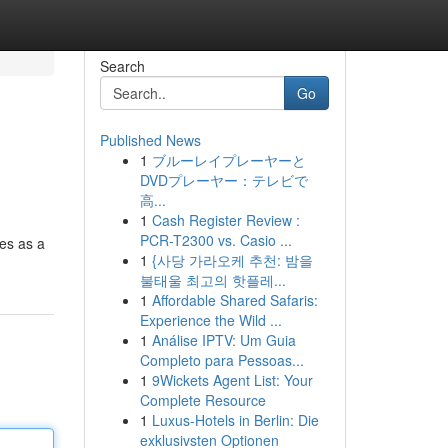
Search
Go
Published News
1
ブルーレイプレーヤーと
DVDプレーヤー：テレビで
高...
1
Cash Register Review :
PCR-T2300 vs. Casio ...
ves as a
1
{사당 가라오케 추천: 밤을
불태울 최고의 핫플레...
1
Affordable Shared Safaris:
Experience the Wild ...
1
Análise IPTV: Um Guia
Completo para Pessoas...
1
9Wickets Agent List: Your
Complete Resource
1
Luxus-Hotels in Berlin: Die
exklusivsten Optionen