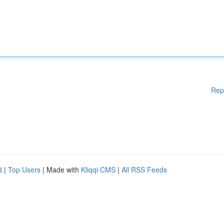
Rep
d
|
Top Users
| Made with
Kliqqi CMS
|
All RSS Feeds