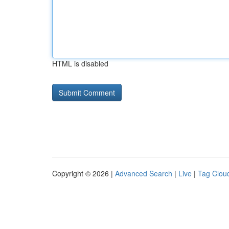
HTML is disabled
Copyright © 2026 |
Advanced Search
|
Live
|
Tag Clou