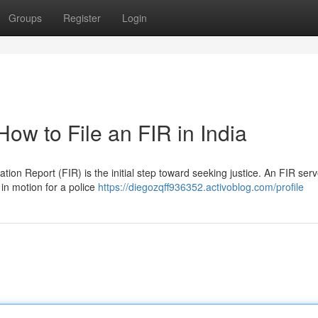
Groups
Register
Login
How to File an FIR in India
mation Report (FIR) is the initial step toward seeking justice. An FIR ser
in motion for a police
https://diegozqff936352.activoblog.com/profile