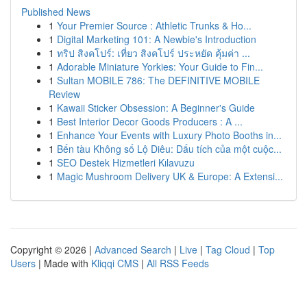
Published News
1
Your Premier Source : Athletic Trunks & Ho...
1
Digital Marketing 101: A Newbie's Introduction
1
ทริป สิงคโปร์: เที่ยว สิงคโปร์ ประหยัด คุ้มค่า ...
1
Adorable Miniature Yorkies: Your Guide to Fin...
1
Sultan MOBILE 786: The DEFINITIVE MOBILE
Review
1
Kawaii Sticker Obsession: A Beginner's Guide
1
Best Interior Decor Goods Producers : A ...
1
Enhance Your Events with Luxury Photo Booths in...
1
Bến tàu Không số Lộ Diêu: Dấu tích của một cuộc...
1
SEO Destek Hizmetleri Kılavuzu
1
Magic Mushroom Delivery UK & Europe: A Extensi...
Copyright © 2026 |
Advanced Search
|
Live
|
Tag Cloud
|
Top
Users
| Made with
Kliqqi CMS
|
All RSS Feeds