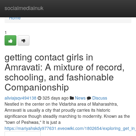
Home
socialmediainuk
Home
1
getting contact girls in
Amravati: A mixture of record,
schooling, and fashionable
Companionship
aliviajsqv494138
325 days ago
News
Discuss
Nestled in the center on the Vidarbha area of Maharashtra,
Amravati is usually a city that proudly carries its historic
significance though steadily marching to modernity. Known as the
"town of Peshwas," It is just a
https://mariyahskdy977631.eveowiki.com/1802654/exploring_get_i