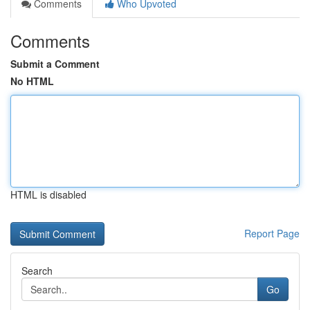
Comments
Who Upvoted
Comments
Submit a Comment
No HTML
HTML is disabled
Report Page
Search
Go