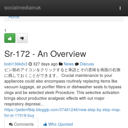
Home
socialmediainuk
Togg
navi
Home
1
Sr-172 - An Overview
bobi136kdx3
327 days ago
News
Discuss
ピン留めアイコンをクリックすると単語とその意味を画面の右側
に残しておくことができます。 Crucial maintenance to your
appliances could also encompass routinely replacing items like
vacuum luggage, air purifier filters or dishwasher seals to bypass
clogs and be selected sleek Procedure. This selective activation
brings about productive analgesic effects with out major
respiratory depressi...
https://jaidenftbip.bloggip.com/37461246/new-step-by-step-map-
for-sr-17018-buy
Comments
Who Upvoted