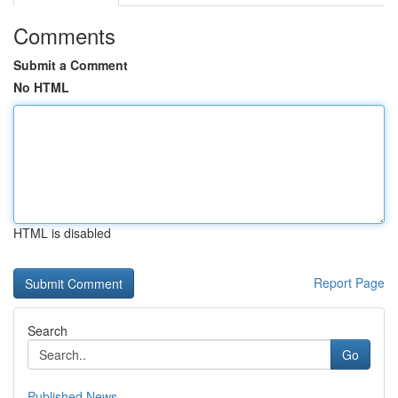
Comments
Submit a Comment
No HTML
HTML is disabled
Report Page
Search
Go
Published News