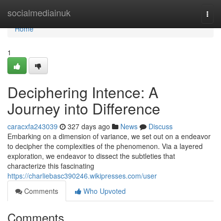
Home
socialmediainuk
Togg
navi
Home
1
Deciphering Intence: A
Journey into Difference
caracxfa243039
327 days ago
News
Discuss
Embarking on a dimension of variance, we set out on a endeavor
to decipher the complexities of the phenomenon. Via a layered
exploration, we endeavor to dissect the subtleties that
characterize this fascinating
https://charliebasc390246.wikipresses.com/user
Comments
Who Upvoted
Comments