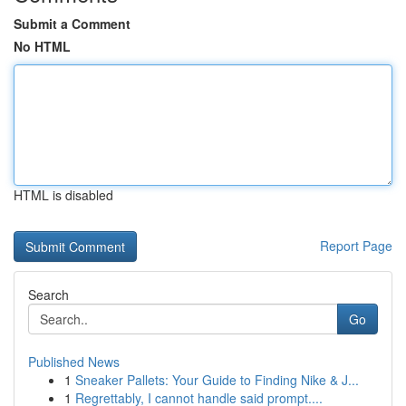
Submit a Comment
No HTML
HTML is disabled
Report Page
Search
Go
Published News
1
Sneaker Pallets: Your Guide to Finding Nike & J...
1
Regrettably, I cannot handle said prompt....