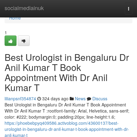
Home
socialmediainuk
Togg
navi
Home
1
Best Urologist in Bengaluru Dr
Anil Kumar T Book
Appointment With Dr Anil
Kumar T
lilianpsnf354874
324 days ago
News
Discuss
Best Urologist in Bengaluru Dr Anil Kumar T Book Appointment
With Dr Anil Kumar T :rootfont-family: Arial, Helvetica, sans-serif;
color: #222; bodymargin:0; padding:20px; line-height:1.6;
https://phoebebpyq409586.activoblog.com/43600137/best-
urologist-in-bengaluru-dr-anil-kumar-t-book-appointment-with-dr-
anil-kumar-t