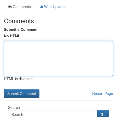
Comments
Who Upvoted
Comments
Submit a Comment
No HTML
HTML is disabled
Report Page
Search
Go