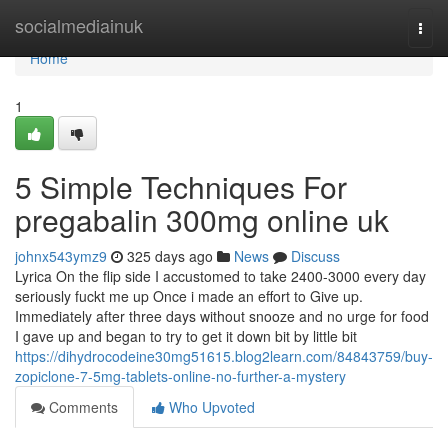
Home
socialmediainuk
Togg
navi
Home
1
5 Simple Techniques For
pregabalin 300mg online uk
johnx543ymz9
325 days ago
News
Discuss
Lyrica On the flip side I accustomed to take 2400-3000 every day
seriously fuckt me up Once i made an effort to Give up.
Immediately after three days without snooze and no urge for food
I gave up and began to try to get it down bit by little bit
https://dihydrocodeine30mg51615.blog2learn.com/84843759/buy-
zopiclone-7-5mg-tablets-online-no-further-a-mystery
Comments
Who Upvoted