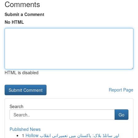
Comments
Submit a Comment
No HTML
HTML is disabled
Report Page
Search
Go
Published News
1
Hollow اور سائلڈ بلاک: پاکستان میں تعمیراتی انقلاب