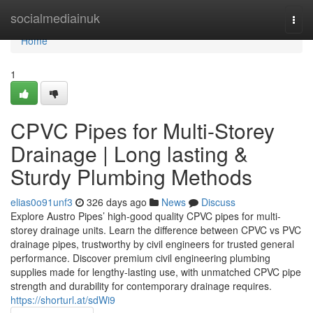
Home
socialmediainuk
Togg
navi
Home
1
CPVC Pipes for Multi-Storey
Drainage | Long lasting &
Sturdy Plumbing Methods
elias0o91unf3
326 days ago
News
Discuss
Explore Austro Pipes’ high-good quality CPVC pipes for multi-
storey drainage units. Learn the difference between CPVC vs PVC
drainage pipes, trustworthy by civil engineers for trusted general
performance. Discover premium civil engineering plumbing
supplies made for lengthy-lasting use, with unmatched CPVC pipe
strength and durability for contemporary drainage requires.
https://shorturl.at/sdWi9