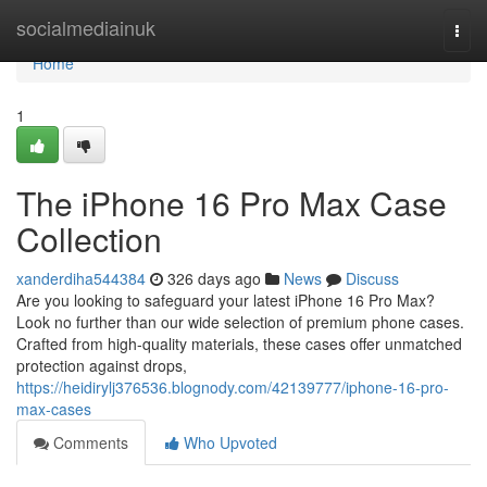
Home
socialmediainuk
Togg
navi
Home
1
The iPhone 16 Pro Max Case
Collection
xanderdiha544384
326 days ago
News
Discuss
Are you looking to safeguard your latest iPhone 16 Pro Max?
Look no further than our wide selection of premium phone cases.
Crafted from high-quality materials, these cases offer unmatched
protection against drops,
https://heidirylj376536.blognody.com/42139777/iphone-16-pro-
max-cases
Comments
Who Upvoted