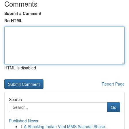
Comments
Submit a Comment
No HTML
HTML is disabled
Report Page
Search
Go
Published News
1
A Shocking Indian Viral MMS Scandal Shake...