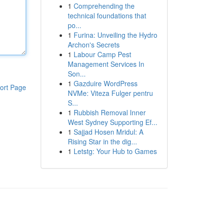
1
Comprehending the
technical foundations that
po...
1
Furina: Unveiling the Hydro
Archon's Secrets
1
Labour Camp Pest
Management Services In
Son...
1
Gazduire WordPress
ort Page
NVMe: Viteza Fulger pentru
S...
1
Rubbish Removal Inner
West Sydney Supporting Ef...
1
Sajjad Hosen Mridul: A
Rising Star in the dig...
1
Letstg: Your Hub to Games