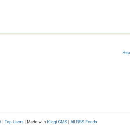
Rep
d
|
Top Users
| Made with
Kliqqi CMS
|
All RSS Feeds