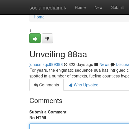
Home
socialmediainuk
Home
New
Submit
Home
1
Unveiling 88aa
jonasmzqx999393
323 days ago
News
Discus
For years, the enigmatic sequence 88a has intrigued 
spotted in a number of contexts, fueling countless hypo
Comments
Who Upvoted
Comments
Submit a Comment
No HTML