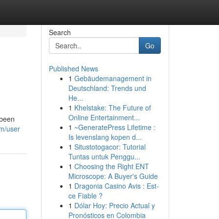
Search
Go
Published News
1
Gebäudemanagement in
Deutschland: Trends und
He...
1
Khelstake: The Future of
Online Entertainment...
 been
1
~GeneratePress Lifetime :
om/user
Is levenslang kopen d...
1
Situstotogacor: Tutorial
Tuntas untuk Penggu...
1
Choosing the Right ENT
Microscope: A Buyer's Guide
1
Dragonia Casino Avis : Est-
ce Fiable ?
1
Dólar Hoy: Precio Actual y
Pronósticos en Colombia