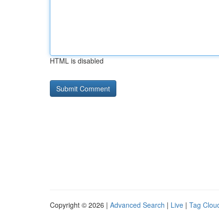
HTML is disabled
Copyright © 2026 |
Advanced Search
|
Live
|
Tag Clou