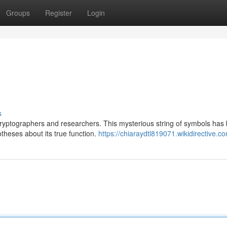
Groups
Register
Login
s
cryptographers and researchers. This mysterious string of symbols has
theses about its true function.
https://chiaraydtl819071.wikidirective.c