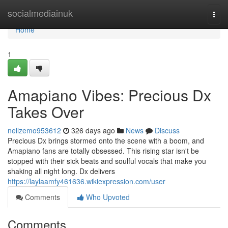
Home
socialmediainuk
Togg
navi
Home
1
Amapiano Vibes: Precious Dx
Takes Over
nellzemo953612
326 days ago
News
Discuss
Precious Dx brings stormed onto the scene with a boom, and
Amapiano fans are totally obsessed. This rising star isn't be
stopped with their sick beats and soulful vocals that make you
shaking all night long. Dx delivers
https://laylaamfy461636.wikiexpression.com/user
Comments
Who Upvoted
Comments