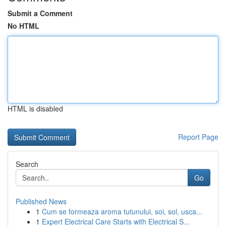
Submit a Comment
No HTML
HTML is disabled
Report Page
Search
Go
Published News
1
Cum se formeaza aroma tutunului, soi, sol, usca...
1
Expert Electrical Care Starts with Electrical S...