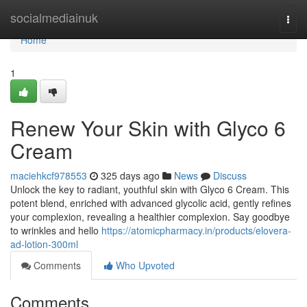
Home
socialmediainuk
Togg
navi
Home
1
Renew Your Skin with Glyco 6
Cream
maciehkcf978553
325 days ago
News
Discuss
Unlock the key to radiant, youthful skin with Glyco 6 Cream. This
potent blend, enriched with advanced glycolic acid, gently refines
your complexion, revealing a healthier complexion. Say goodbye
to wrinkles and hello
https://atomicpharmacy.in/products/elovera-
ad-lotion-300ml
Comments
Who Upvoted
Comments