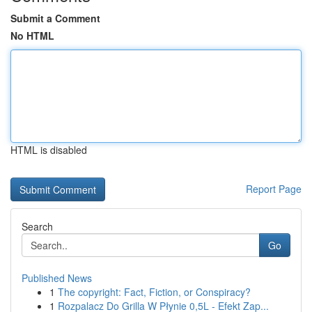
Submit a Comment
No HTML
HTML is disabled
Report Page
Search
Go
Published News
1
The copyright: Fact, Fiction, or Conspiracy?
1
Rozpalacz Do Grilla W Płynie 0,5L - Efekt Zap...