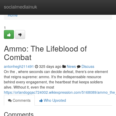
Home
socialmediainuk
Home
1
Ammo: The Lifeblood of
Combat
antonhegh211491
325 days ago
News
Discuss
On the , where seconds can decide defeat, there's one element
that reigns supreme: ammo. It's the indispensable resource
behind every engagement, the heartbeat that keeps soldiers
alive. Without it, even the most
https://orlandogqac724002.wikiexpression.com/5168089/ammo_the_
Comments
Who Upvoted
Comments