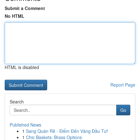
Submit a Comment
No HTML
HTML is disabled
Report Page
Search
Go
Published News
1
Sang Quán Rẻ - Điểm Đến Vàng Đầu Tư!
1
Chic Baskets: Brass Options