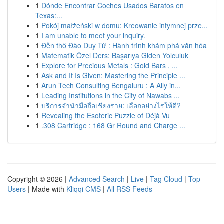
1
Dónde Encontrar Coches Usados Baratos en
Texas:...
1
Pokój małżeński w domu: Kreowanie intymnej prze...
1
I am unable to meet your inquiry.
1
Đền thờ Đào Duy Từ : Hành trình khám phá văn hóa
1
Matematik Özel Ders: Başarıya Giden Yolculuk
1
Explore for Precious Metals : Gold Bars , ...
1
Ask and It Is Given: Mastering the Principle ...
1
Arun Tech Consulting Bengaluru : A Ally in...
1
Leading Institutions in the City of Nawabs ...
1
บริการจำนำมือถือเชียงราย: เลือกอย่างไรให้ดี?
1
Revealing the Esoteric Puzzle of Déjà Vu
1
.308 Cartridge : 168 Gr Round and Charge ...
Copyright © 2026 |
Advanced Search
|
Live
|
Tag Cloud
|
Top
Users
| Made with
Kliqqi CMS
|
All RSS Feeds