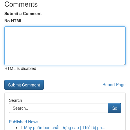
Comments
Submit a Comment
No HTML
HTML is disabled
Report Page
Search
Go
Published News
1
Máy phân bón chất lượng cao | Thiết bị ph...