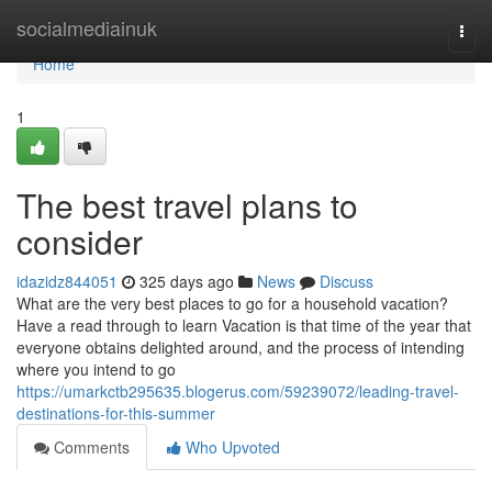
Home
socialmediainuk
Togg
navi
Home
1
The best travel plans to
consider
idazidz844051
325 days ago
News
Discuss
What are the very best places to go for a household vacation?
Have a read through to learn Vacation is that time of the year that
everyone obtains delighted around, and the process of intending
where you intend to go
https://umarkctb295635.blogerus.com/59239072/leading-travel-
destinations-for-this-summer
Comments
Who Upvoted