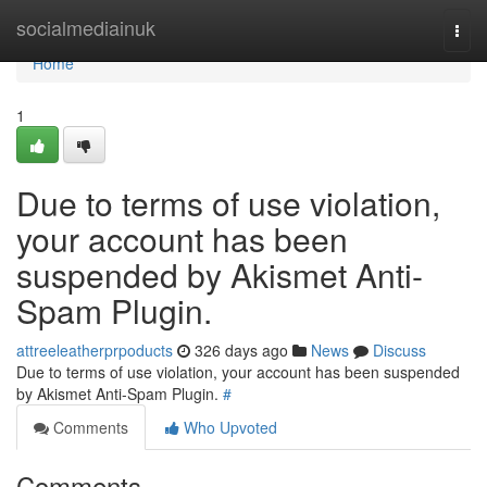
Home
socialmediainuk
Togg
navi
Home
1
Due to terms of use violation,
your account has been
suspended by Akismet Anti-
Spam Plugin.
attreeleatherprpoducts
326 days ago
News
Discuss
Due to terms of use violation, your account has been suspended
by Akismet Anti-Spam Plugin.
#
Comments
Who Upvoted
Comments