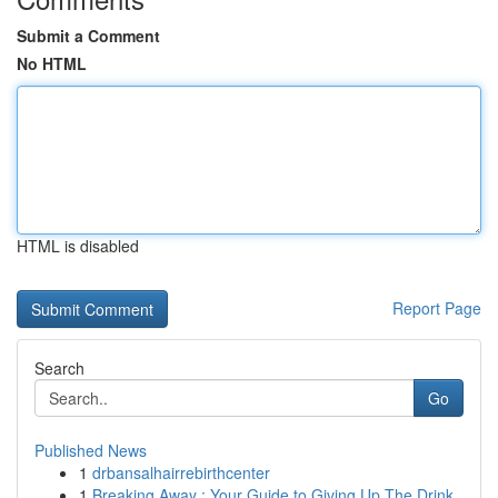
Submit a Comment
No HTML
HTML is disabled
Report Page
Search
Go
Published News
1
drbansalhairrebirthcenter
1
Breaking Away : Your Guide to Giving Up The Drink