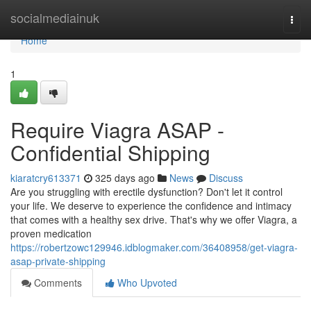
Home
socialmediainuk
Togg
navi
Home
1
Require Viagra ASAP -
Confidential Shipping
kiaratcry613371
325 days ago
News
Discuss
Are you struggling with erectile dysfunction? Don't let it control
your life. We deserve to experience the confidence and intimacy
that comes with a healthy sex drive. That's why we offer Viagra, a
proven medication
https://robertzowc129946.idblogmaker.com/36408958/get-viagra-
asap-private-shipping
Comments
Who Upvoted