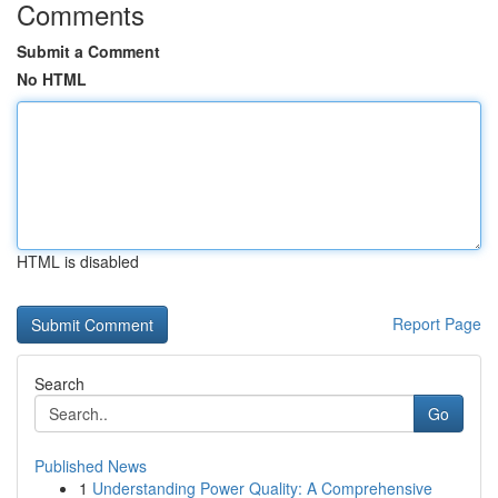
Comments
Submit a Comment
No HTML
HTML is disabled
Report Page
Search
Go
Published News
1
Understanding Power Quality: A Comprehensive